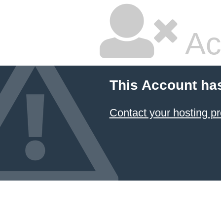
Ac
This Account ha
Contact your hosting pr