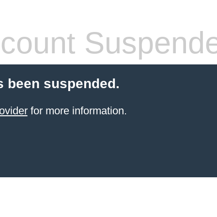
count Suspend
s been suspended.
ovider
for more information.